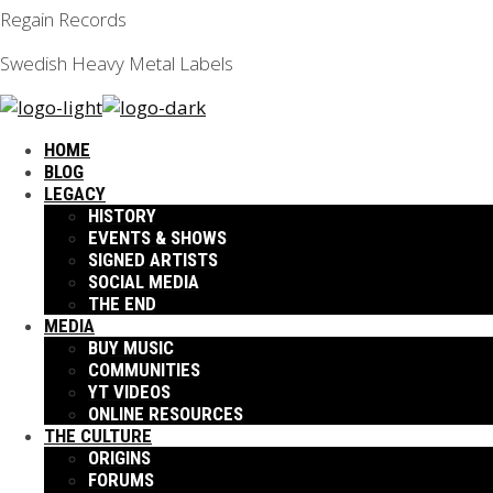
Regain Records
Swedish Heavy Metal Labels
HOME
BLOG
LEGACY
HISTORY
EVENTS & SHOWS
SIGNED ARTISTS
SOCIAL MEDIA
THE END
MEDIA
BUY MUSIC
COMMUNITIES
YT VIDEOS
ONLINE RESOURCES
THE CULTURE
ORIGINS
FORUMS