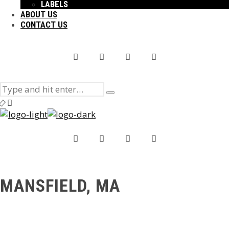
LABELS
ABOUT US
CONTACT US
Search
Type
for:
and
hit
enter
MANSFIELD, MA