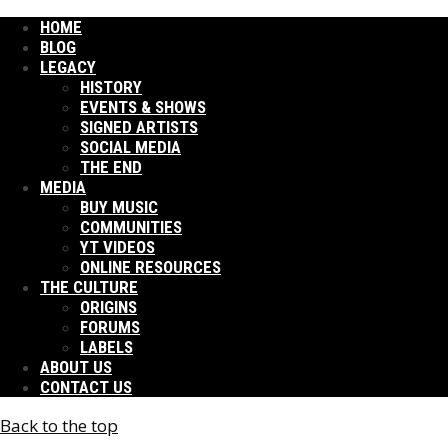
HOME
BLOG
LEGACY
HISTORY
EVENTS & SHOWS
SIGNED ARTISTS
SOCIAL MEDIA
THE END
MEDIA
BUY MUSIC
COMMUNITIES
YT VIDEOS
ONLINE RESOURCES
THE CULTURE
ORIGINS
FORUMS
LABELS
ABOUT US
CONTACT US
Back to the top