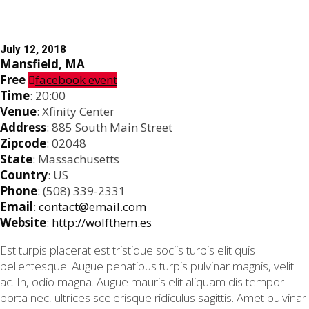
July 12, 2018
Mansfield, MA
Free
facebook event
Time
: 20:00
Venue
: Xfinity Center
Address
: 885 South Main Street
Zipcode
: 02048
State
: Massachusetts
Country
: US
Phone
: (508) 339-2331
Email
:
contact@email.com
Website
:
http://wolfthem.es
Est turpis placerat est tristique sociis turpis elit quis
pellentesque. Augue penatibus turpis pulvinar magnis, velit
ac. In, odio magna. Augue mauris elit aliquam dis tempor
porta nec, ultrices scelerisque ridiculus sagittis. Amet pulvinar